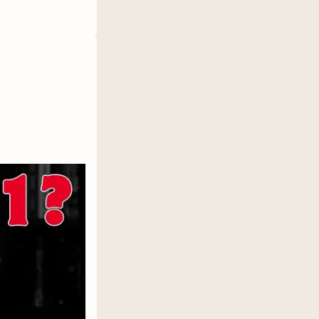
ccording
xual
, not all
Haven,
rocess. It
lly do?"