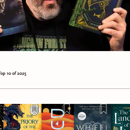
ut ignorance and injustice when you see it, and stand for what'
roadly and diversely, and share those stories and authors with
s.
age the young men in your life to read as well. Encourage the
f their phone, encourage them to talk about their feelings, and
age them to be safe, welcoming people.
 to the women in your life. Seek to learn about their experien
afe space for women, and all marginalized groups.
op 10 of 2025
ou can, contribute to organizations that do work on behalf of
most at risk.
e only tangible things I can do is donating money to good caus
media platform that is fortunate to have grown to a point whe
y from it. In full transparency, it is less than $100/month. E
 of that goes back to the prizes for our monthly reading chall
est is donated to causes that are important to me. So, starting