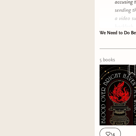
accusing 
sending t
a video s
backlash,
We Need to Do Bet
pushback 
All the w
stories w
counterpa
5
book
s
material,
"it's gritt
I'm a dad
and I tal
equally a
"masculin
heightmax
that), ou
14