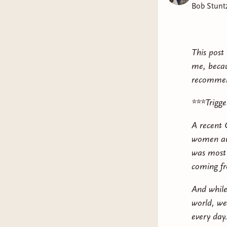
Bob Stunt
This post 
me, becau
recommen
***Trigge
A recent 
women and
was most 
coming fr
And while
world, we
every day