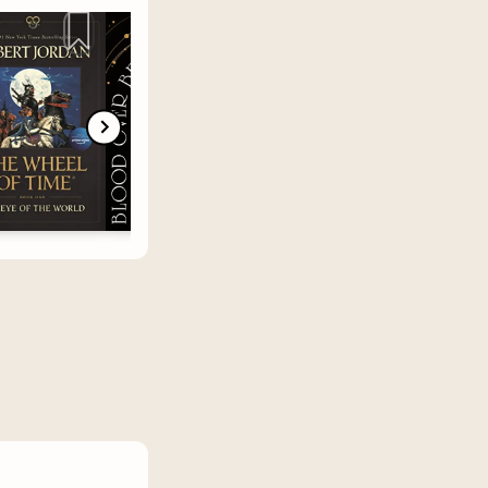
ctives, or
 let us
rt - know
ue to
 of my
inked a