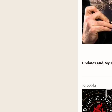
Call o
right.
Read b
reader
Encour
get of
encour
LISTEN
Be a s
Updates and My T
When y
those 
One of th
10
book
s
a social 
some mone
month $25
and the r