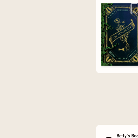
We also 
communiti
tips to sh
know in 
Thanks fo
that it is
promote k
favorite 
few to thi
Betty's Bo