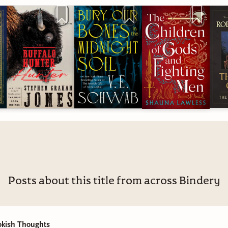
have a number of women and members of underrepresented
es here amongst our ranks. If you have any suggestions, perspe
are for those of us who are trying to learn, grow, and be better,
the comments.
r reading, thanks for being here, and thank you for your suppo
 going to a good cause, and as a creator I fully intend to contin
indness, safety, and inclusivity. And if you want to read some
female authored books with excellent female perspectives, I've l
s post.
Posts about this title from across Bindery
okish Thoughts