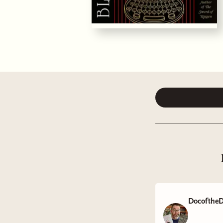
DocoftheD