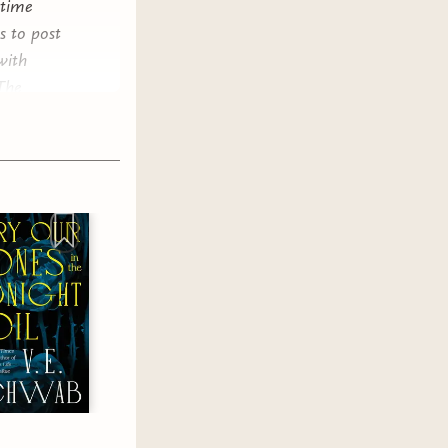
 time
s to post
with
 The
aggering.
e fantasy
 male
ual
sy because
y boys
 everyone
f
 looksmax,
t do
overly