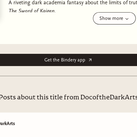
A riveting dark academia fantasy about the limits of tr
The Sword of Kaigen
.
Show more
The first woman ever admitted to a prestigious order o
that could change the practice of magic forever, in thi
author of
The Sword of Kaigen
.
For twenty years, Sciona has devoted every waking mome
Get the Bindery app
by a mad desire to achieve the impossible: to become t
High Magistry at the University of Magics and Industry.
When Sciona finally achieves her ambition and becomes
challenges have just begun. Her new colleagues are de
Posts about this title from DocoftheDarkArt
– and, instead of a qualified lab assistant, they give her 
What neither Sciona nor her peers realise is that her ta
janitor. Ten years ago, he was a nomadic hunter who lost
arkArts
journey from the wild plains to the city. But now he se