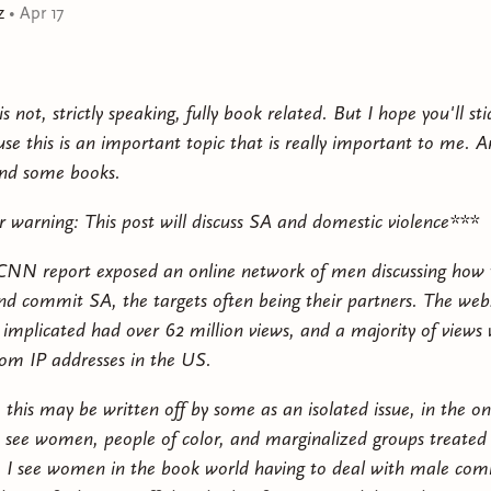
forces that decimated his tribe, drove him from his hom
z
•
Apr 17
power.
At first, mage and outsider have a fractious relationshi
is not, strictly speaking, fully book related. But I hope you'll st
uncover an ancient secret that could change the course 
se this is an important topic that is really important to me. An
them killed first.
d some books.
r warning: This post will discuss SA and domestic violence***
CNN report exposed an online network of men discussing how 
 commit SA, the targets often being their partners. The webs
implicated had over 62 million views, and a majority of views
om IP addresses in the US.
 this may be written off by some as an isolated issue, in the o
 see women, people of color, and marginalized groups treated
. I see women in the book world having to deal with male co