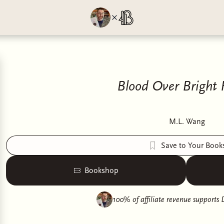
Blood Over Bright
M.L. Wang
Save to Your Book
Bookshop
100% of affiliate revenue supports