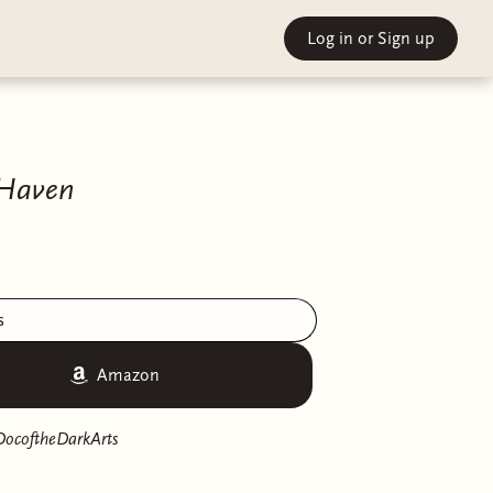
Log in
or Sign up
 Haven
s
Amazon
DocoftheDarkArts