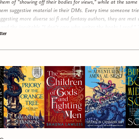
them of "showing off their bodies for views," while at the same
hem suggestive material in their DMs. Every time someone trie
uggesting more diverse sci fi and fantasy authors, they are met 
 and the inevitable "I don't care who writes the books I read."
ter
to representation and fair treatment is often, quite frankly, st
hile, women are criticized for reading "smut." Women who writ
ith any romance get labeled as romantasy authors, while their
rts are just fantasy authors. We shame women for reading sex
 but don't bat an eye to the sexual goings on traditional fanta
y and realistic for the era."
 to teenage boys. I have a wife, sisters, nieces and nephews. M
k a lot about making other people feel safe around us, treating
nd with respect, and avoiding the pitfalls of the modern hoax o
ity." In an era where influencers are trying to convince boys to
, or take testosterone supplements in their teens (please don'
r young men are more and more being exposed to patriarchal, 