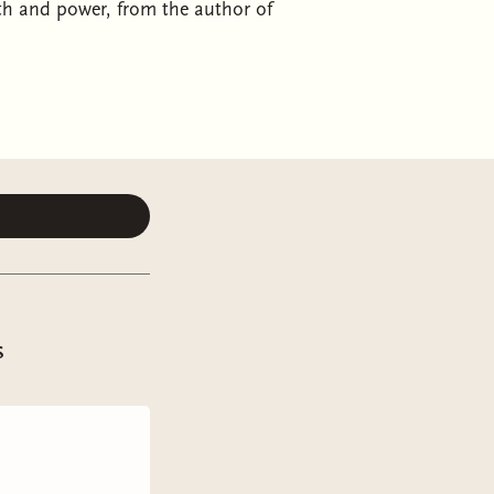
uth and power, from the author of
f mages unravels a secret conspiracy
s standalone dark fantasy from the
nt to the study of magic, fuelled
he first woman ever admitted to the
 a highmage, she finds her
termined to make her feel unwelcome
s
a janitor.
citurn assistant was not always a
 his family on their perilous
es the opportunity to understand the