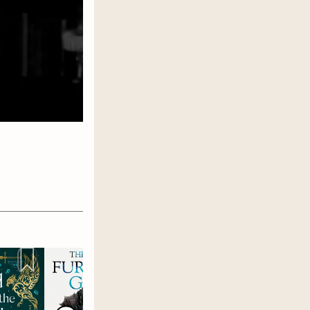
s
 other
m to
ces.
es. I have
re I make
very
enges,
 here in