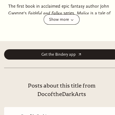
The first book in acclaimed epic fantasy author John
Gwynne's
Faithful and Fallen
series,
Malice
is a tale of
Show more
blind greed, ambition, and betrayal set in a world
where ancient monsters are reawakening—and a war
to end all wars is about to begin.
The world is broken… and it can never be made whole
again.
Get the Bindery app
Corban wants nothing more than to be a warrior under
King Brenin's rule
—to protect and serve. But that day
will come all too soon. And the price he pays will be in
blood.
Posts about this title from
DocoftheDarkArts
Evnis has sacrificed
—too much it seems. But what he
wants—the power to rule—will soon be in his grasp.
And nothing will stop him once he has started on his