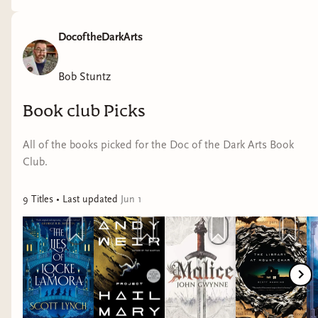
DocoftheDarkArts
Bob Stuntz
Book club Picks
All of the books picked for the Doc of the Dark Arts Book
Club.
9
Title
s
• Last updated
Jun 1