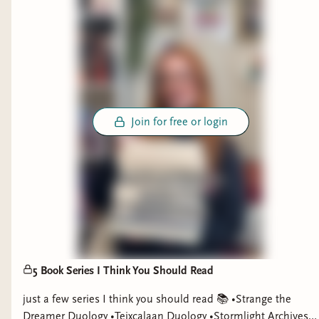
Join for free or login
5 Book Series I Think You Should Read
just a few series I think you should read 📚 •Strange the
Dreamer Duology •Teixcalaan Duology •Stormlight Archives