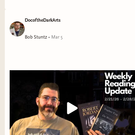
DocoftheDarkArts
Bob Stuntz
•
Mar 5