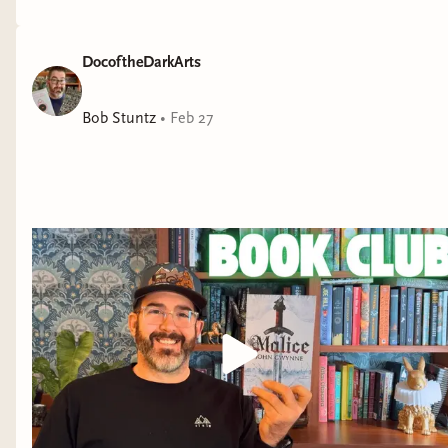
DocoftheDarkArts
Bob Stuntz
•
Feb 27