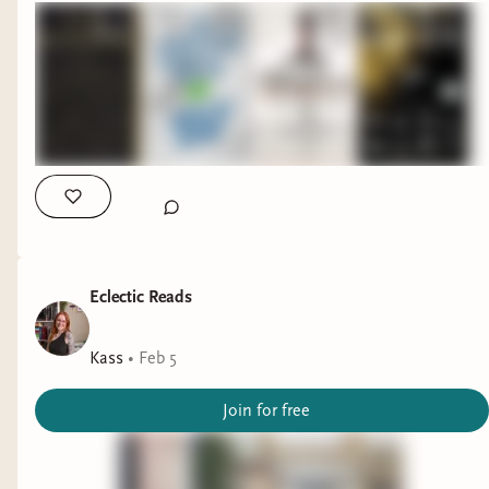
Eclectic Reads
Kass
•
Feb 5
Join for free