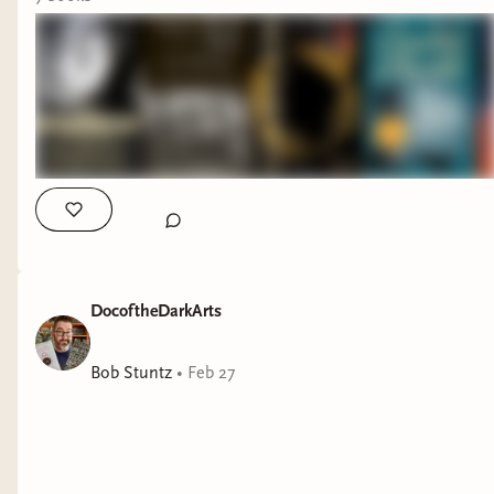
DocoftheDarkArts
Bob Stuntz
•
Feb 27