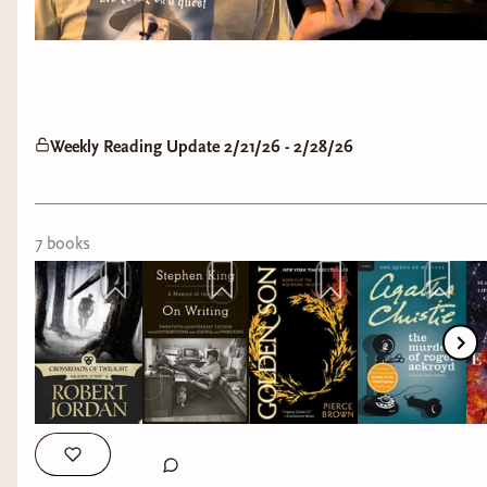
Weekly Reading Update 2/21/26 - 2/28/26
7
book
s