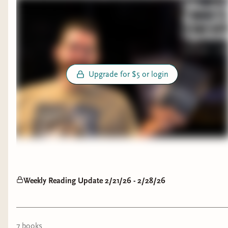
Upgrade for $5 or login
Weekly Reading Update 2/21/26 - 2/28/26
7
book
s