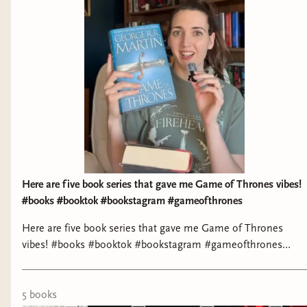
Reviews: - StoryGraph: https://bit.ly/3MzSdKn - Goodreads:
https://bit.ly/48VzNvb Buy Me a Book: https://bit.ly/3MrX3JE
Here are five book series that gave me Game of Thrones vibes!
#books #booktok #bookstagram #gameofthrones
Here are five book series that gave me Game of Thrones
vibes! #books #booktok #bookstagram #gameofthrones
#fantasybooks
5
book
s