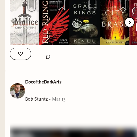
DocoftheDarkArts
Bob Stuntz
•
Mar 13