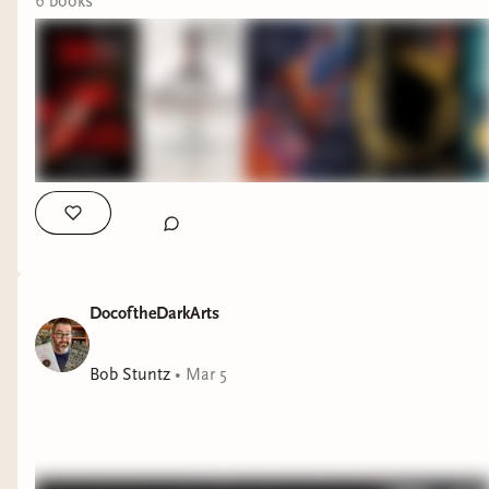
6
book
s
DocoftheDarkArts
Bob Stuntz
•
Mar 5