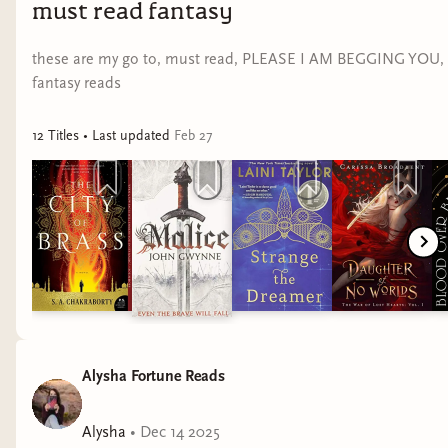
must read fantasy
these are my go to, must read, PLEASE I AM BEGGING YOU,
fantasy reads
12
Title
s
• Last updated
Feb 27
Alysha Fortune Reads
Alysha
•
Dec 14 2025