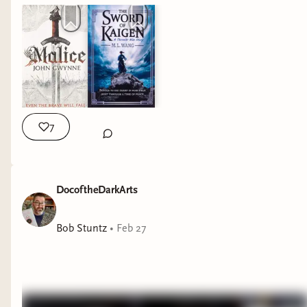
7
DocoftheDarkArts
Bob Stuntz
•
Feb 27