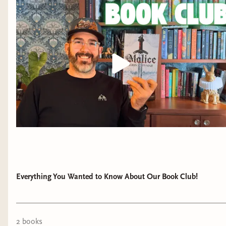
Everything You Wanted to Know About Our Book Club!
2
book
s