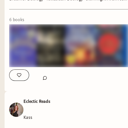
•The Bone Season •Outlander •The Faithful and the Fallen
#booktok #bookfyp #scifibooks #fantasybooks #bookrecs
6
book
s
Eclectic Reads
Kass