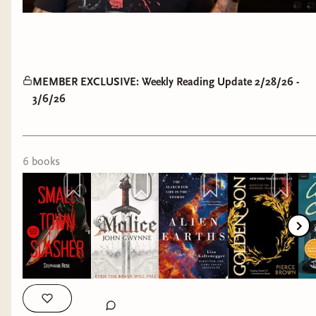
MEMBER EXCLUSIVE: Weekly Reading Update 2/28/26 -
3/6/26
6
book
s