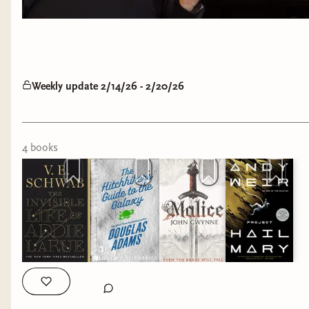
Weekly update 2/14/26 - 2/20/26
4
book
s