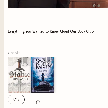
Everything You Wanted to Know About Our Book Club!
2
book
s
7