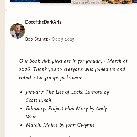
DocoftheDarkArts
Bob Stuntz
•
Dec 5 2025
Our book club picks are in for January - March of
2026! Thank you to everyone who joined up and
voted. Our groups picks were:
January: The Lies of Locke Lamora by
Scott Lynch
February: Project Hail Mary by Andy
Weir
March: Malice by John Gwynne