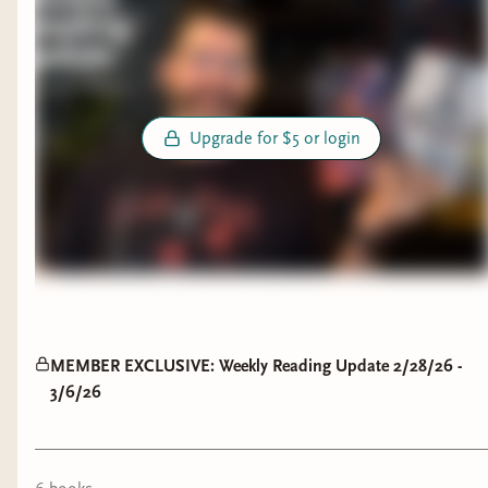
Upgrade for $5 or login
MEMBER EXCLUSIVE: Weekly Reading Update 2/28/26 -
3/6/26