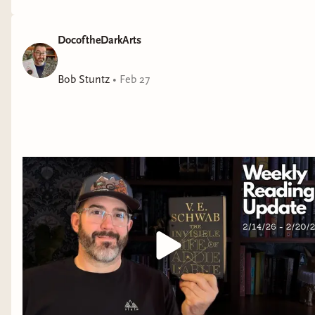
DocoftheDarkArts
Bob Stuntz
•
Feb 27