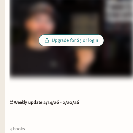
Upgrade for $5 or login
Weekly update 2/14/26 - 2/20/26
4
book
s