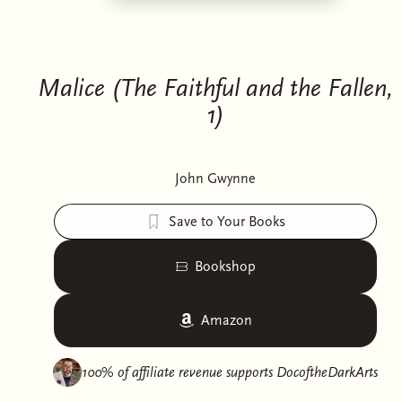
Malice (The Faithful and the Fallen,
1)
John Gwynne
Save to Your Books
Bookshop
Amazon
100% of affiliate revenue supports
DocoftheDarkArts