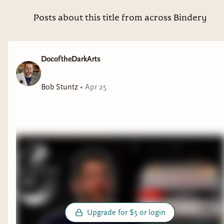
you if you do!).
Posts about this title from across Bindery
Thanks to everyone who signed up and voted,
and I would love to see more of you join up and
read with us. More details will be shared this
DocoftheDarkArts
month on the specifics of the book club, rules,
and more. We will be picking books for the next
Bob Stuntz
•
Apr 25
quarter in February. See you in the club!
Upgrade for $5 or login