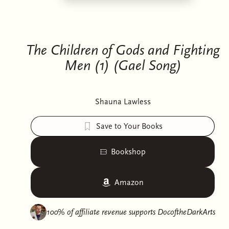
The Children of Gods and Fighting
Men (1) (Gael Song)
Shauna Lawless
Save to Your Books
Bookshop
Amazon
100% of affiliate revenue supports
DocoftheDarkArts