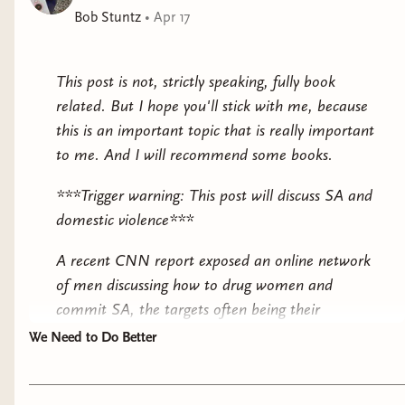
Bob Stuntz
•
Apr 17
This post is not, strictly speaking, fully book
related. But I hope you'll stick with me, because
this is an important topic that is really important
to me. And I will recommend some books.
***Trigger warning: This post will discuss SA and
domestic violence***
A recent CNN report exposed an online network
of men discussing how to drug women and
commit SA, the targets often being their
partners. The website that was most implicated
We Need to Do Better
had over 62 million views, and a majority of
views were coming from IP addresses in the US.