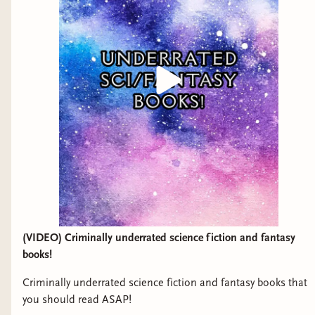
(VIDEO) Criminally underrated science fiction and fantasy
books!
Criminally underrated science fiction and fantasy books that
you should read ASAP!