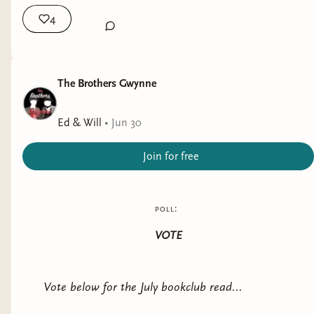
4
Thanks for reading, thanks for being here, and
thank you for your support - know that it is going
to a good cause, and as a creator I fully intend to
continue to promote kindness, safety, and
The Brothers Gwynne
inclusivity. And if you want to read some of my
favorite female authored books with excellent
Ed & Will
•
Jun 30
female perspectives, I've linked a few to this post.
Join for free
poll:
VOTE
Vote below for the July bookclub read...