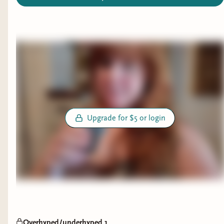
Upgrade for $5 or login
Overhyped/underhyped 1