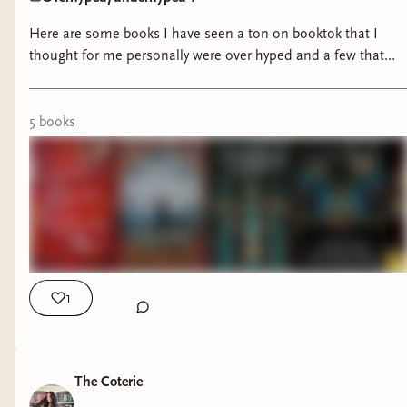
Here are some books I have seen a ton on booktok that I
thought for me personally were over hyped and a few that
definitely aren't getting enough love.
5
book
s
1
The Coterie