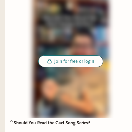
thank you for your support - know that it is going
to a good cause, and as a creator I fully intend to
continue to promote kindness, safety, and
inclusivity. And if you want to read some of my
favorite female authored books with excellent
female perspectives, I've linked a few to this post.
Join for free or login
Should You Read the Gael Song Series?