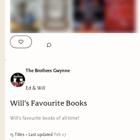
The Children of Gods and Fighting Men - Shauna
Lawless - Irish mythology, Viking-age history,
formidable female characters and fiery magic.
The Brothers Gwynne
Ed & Will
Will's Favourite Books
Will's favourite books of all-time!
15
Title
s
• Last updated
Feb 27