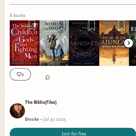
8
book
s
2
The Biblio(files)
Brooke
•
Jul 30 2025
Join for free