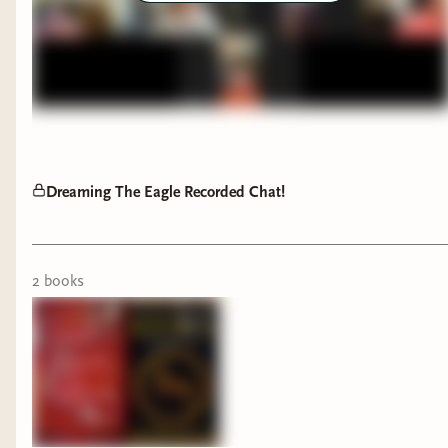
support by becoming a member here on Bindery,
buying a book here through Bindery, watching
my YouTube videos, or buying books from my
Bookshop.org affiliate store
(which has the added
bonus of supporting indie bookstores!). I also
intend to more intentionally share authors and
stories that represent a diverse spectrum (I'm
Dreaming The Eagle Recorded Chat!
almost done with the Wheel of Time, I promise).
For starters, you can check out my "Diverse
Reads" bookshelf here on Bindery.
2
book
s
We also have a number of women and members
of underrepresented communities here amongst
our ranks. If you have any suggestions,
perspectives, or tips to share for those of us who
are trying to learn, grow, and be better, let us
know in the comments.