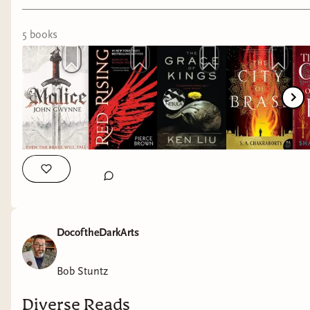
#fantasybooks
to be safe, welcoming people.
LISTEN to the women in your life. Seek
5
book
s
to learn about their experiences.
Be a safe space for women, and all
marginalized groups.
When you can, contribute to
organizations that do work on behalf of
those most at risk.
One of the only tangible things I can do is
donating money to good causes. I have a social
media platform that is fortunate to have grown
DocoftheDarkArts
to a point where I make some money from it. In
full transparency, it is less than $100/month.
Every month $25 of that goes back to the prizes
Bob Stuntz
for our monthly reading challenges, and the rest
Diverse Reads
is donated to causes that are important to me.