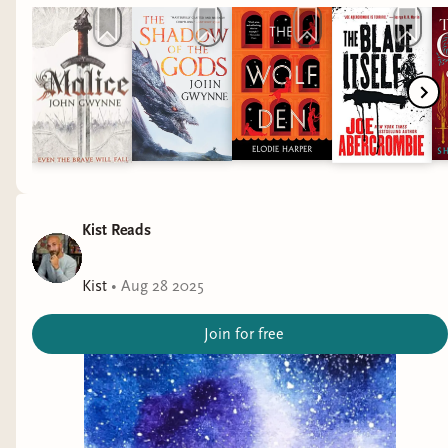
Kist Reads
Kist
•
Aug 28 2025
Join for free