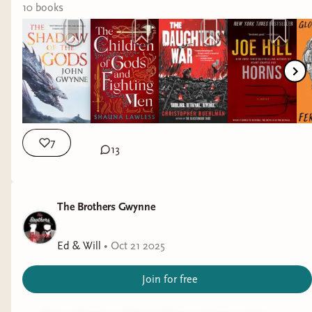
10
book
s
7
13
The Brothers Gwynne
Ed & Will
•
Oct 21 2025
Join for free