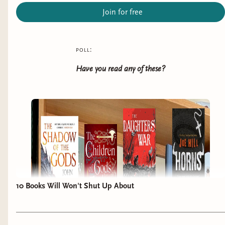
Join for free
poll:
Have you read any of these?
10 Books Will Won't Shut Up About