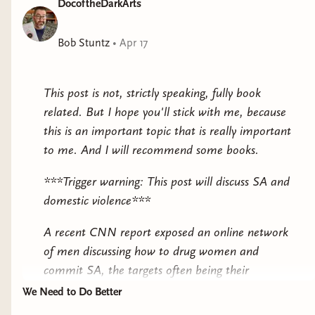
DocoftheDarkArts
Fódla is one of the Tuatha Dé Danann with the gift of
healing. Her kind dwell hidden in a fortress, forbidden
to live amongst the mortals. Fódla agrees to help her
Bob Stuntz
•
Apr 17
kin by going to spy on Brian Boru, a powerful man
who aims to be High King of Ireland. She finds a land
This post is not, strictly speaking, fully book
on the brink of war—a war she is desperate to stop.
related. But I hope you'll stick with me, because
However, preventing the loss of mortal lives is not easy
this is an important topic that is really important
with Ireland in turmoil and the Fomorians now on the
to me. And I will recommend some books.
rise....
***Trigger warning: This post will discuss SA and
“An effortless combination of history, fantasy and myth,
domestic violence***
The Children of Gods and Fighting Men
enraptured me from
start to finish. Rife with atmosphere and armies, magic and
A recent CNN report exposed an online network
compelling characters, it swept me along and refused to be
of men discussing how to drug women and
put down. I simply loved it, and I cannot wait for Lawless’s
commit SA, the targets often being their
next work.” - H.M. Long, author of
Hall of Smoke
partners. The website that was most implicated
We Need to Do Better
had over 62 million views, and a majority of