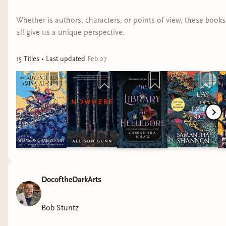
So, starting here in April and for the foreseeable
Whether is authors, characters, or points of view, these books
future, I will be donating the balance of whatever
all give us a unique perspective.
I make through my platforms, and matching it
up to $100 each month, to
Take Back The
15
Title
s
• Last updated
Feb 27
Night
. TBTN is a "501(c)(3) Foundation is to end
sexual violence in all forms, including sexual
assault, sexual abuse, trafficking, stalking, gender
harassment, and relationship violence, and to
support survivors in their healing journeys." In the
future, I will make it public what other
organizations I will be donating to.
I have a great inclusive community of folks here
DocoftheDarkArts
on Bindery and on Discord. if you would like to
also support Take back the Night, you can
Bob Stuntz
support by becoming a member here on Bindery,