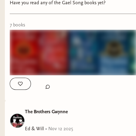
Have you read any of the Gael Song books yet?
7
book
s
The Brothers Gwynne
Ed & Will
•
Nov 12 2025