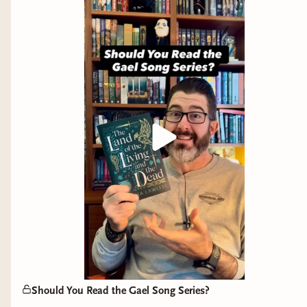
As a man, it is easy to react to all of this with the
"well that's some men, not all men." And much
like Sciona in ML Wang's brilliant
Blood Over
Bright Haven,
confronting your own biases, and
those of our society, can be a difficult process. It
can also feel frustrating and leave you with a
sense of "what can I actually do?" Well, as
someone engaged in bookish content, here's
what you can do:
Call out ignorance and injustice when you
see it, and stand for what's right.
Read broadly and diversely, and share
those stories and authors with other
readers.
Encourage the young men in your life to
Should You Read the Gael Song Series?
read as well. Encourage them to get off