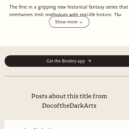
The first in a gripping new historical fantasy series that
intertwines Irish mythology with real-life history,
The
Show more
Children of Gods and Fighting Men
is the thrilling debut
novel by Shauna Lawless.
They think they've killed the last of us....
981 AD. The Viking King of Dublin is dead. His young
Get the Bindery app
widow, Gormflaith, has ambitions for her son—and
herself—but Ireland is a dangerous place and kings
tend not to stay kings for long. Gormflaith also has a
secret. She is one of the Fomorians, an immortal race
who can do fire-magic. She has kept her powers
Posts about this title from
hidden at all costs, for there are other immortals in
DocoftheDarkArts
this world—like the Tuatha Dé Danann, a race of
warriors who are sworn to kill Fomorians.