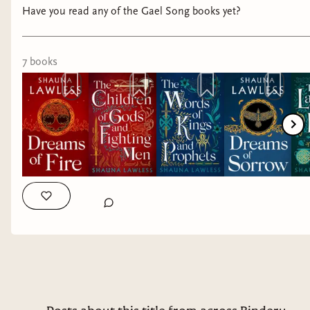
their phone, encourage them to talk
Have you read any of the Gael Song books yet?
about their feelings, and encourage them
to be safe, welcoming people.
7
book
s
LISTEN to the women in your life. Seek
to learn about their experiences.
Be a safe space for women, and all
marginalized groups.
When you can, contribute to
organizations that do work on behalf of
those most at risk.
One of the only tangible things I can do is
donating money to good causes. I have a social
media platform that is fortunate to have grown
to a point where I make some money from it. In
full transparency, it is less than $100/month.
Every month $25 of that goes back to the prizes