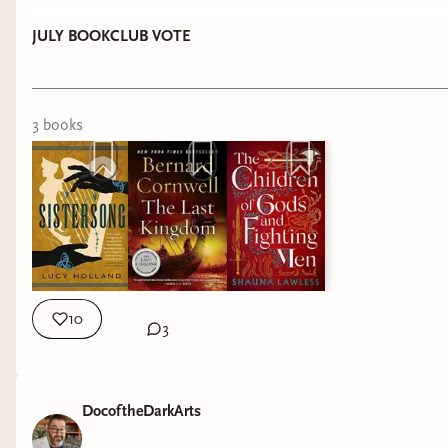
JULY BOOKCLUB VOTE
3
book
s
10
3
DocoftheDarkArts