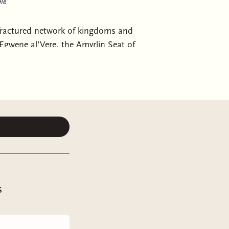
le
 fractured network of kingdoms and
 Egwene al'Vere, the Amyrlin Seat of
 Tower. Knowing the Seanchan attack
n an epic contest that will prove the
he White Tower—and possibly the
 Memory of Light
and mark the
s