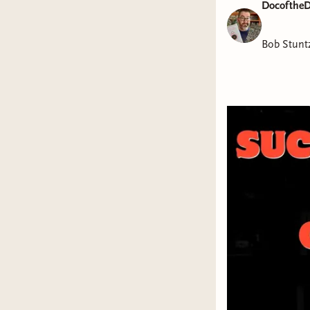
DocoftheD
Bob Stunt