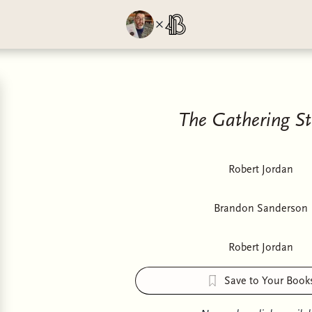
The Gathering S
Robert Jordan
Brandon Sanderson
Robert Jordan
Save to Your Book