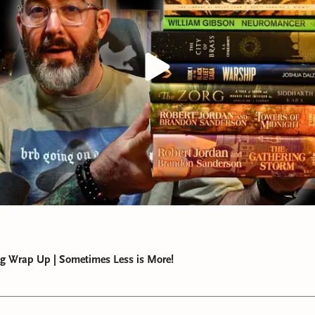
g Wrap Up | Sometimes Less is More!