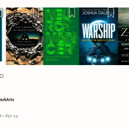
arkArts
z
•
Apr 24