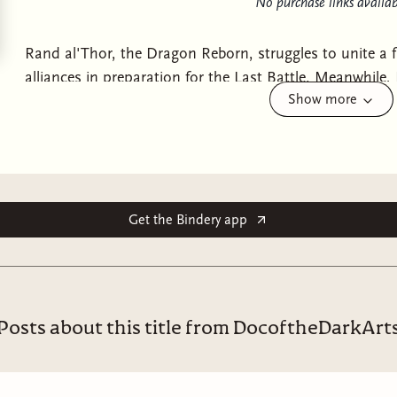
No purchase links availab
Rand al'Thor, the Dragon Reborn, struggles to unite a
alliances in preparation for the Last Battle. Meanwhile,
Show more
the rebel Aes Sedai, is being held captive by the White
is imminent, she fights to hold the Aes Sedai together i
mettle of her followers and will decide the future of t
world itself. The first of three novels that will make up
A
conclusion of the Wheel of Time.
Get the Bindery app
Posts about this title from DocoftheDarkArt