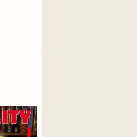
inderybooks.com/
ok club access
e a Book: https://bit.ly/3MrX3JE