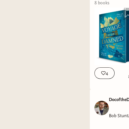
8
book
s
4
DocoftheD
Bob Stunt