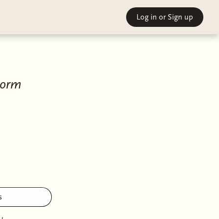
Log in
or Sign up
torm
s