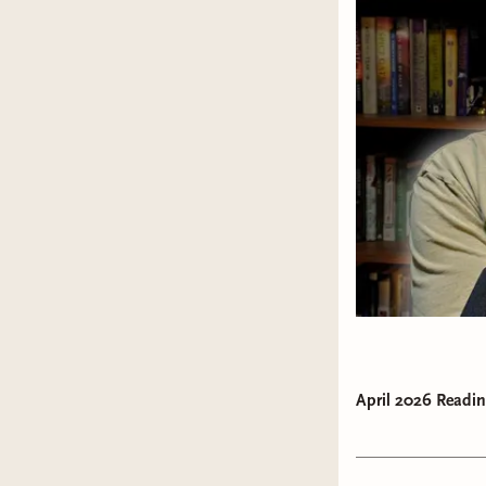
April 2026 Readin