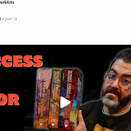
arkArts
z
•
Jun 12