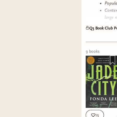
Popula
Conten
large 
Ensuri
Q3 Book Club Po
Last b
We had 31
from! We h
9
book
s
one that 
This poll 
You may s
beyond th
get to ch
reads we 
Happy vot
13