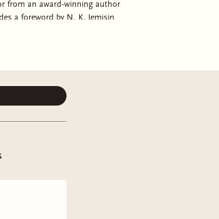
ror from an award-winning author
des a foreword by N. K. Jemisin
 social chaos in the early 2020s,
er shortage to masses of vagabonds
mmunity with her preacher father,
narchy. In a society where any
ebilitating sensitivity to others'
s
eard in order to protect her loved
 stubbornly ignores. But what
much more: the birth of a new faith…