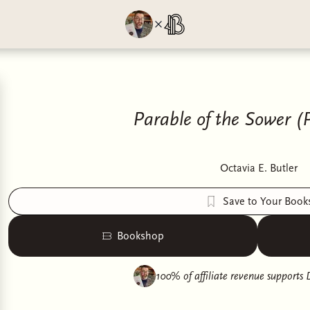
Parable of the Sower (P
Octavia E. Butler
Save to Your Book
Bookshop
100% of affiliate revenue supports