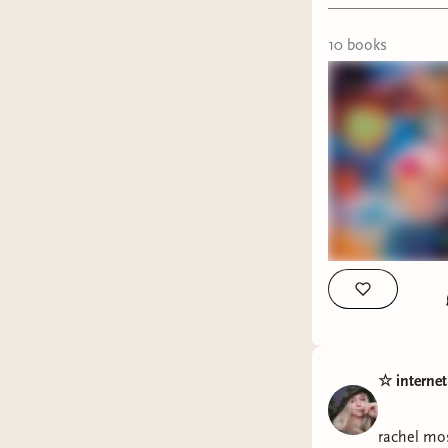
Jordy -
Mu
10
book
s
What book
#whatare
☆ interne
rachel mo