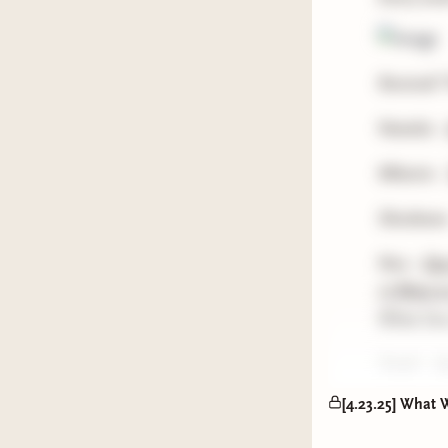
Remind! T
Natalia -
Mhairie 
Shoshana
Nox -
Our
13 Ways t
What You 
Steph -
Y
[4.23.25] What 
Rah -
The
Parable o