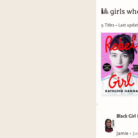
🎱
girls w
9
Title
s
• Last upda
Black Girl
Jamie
•
Ju