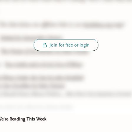
he links below are affiliate links to our
bookshop.org
page!
Orbital by Samantha Harvey
Join for free or login
-
The House of my Mother by Shari Franke
 -
Two truths and a lie by Cory O’Brien
 Wives Under the Sea by Julia Armfield
o Say Goodbye by Kate Fussner
Should Know About Politics... But Don't by Jessamyn Conrad
ou Exist Too Much by Zaina Arafat
We're Reading This Week
 Hollow Half by Sarah Aziza
f the Sower by Octavia E. Butler