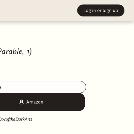
Log in
or Sign up
arable, 1)
s
Amazon
DocoftheDarkArts