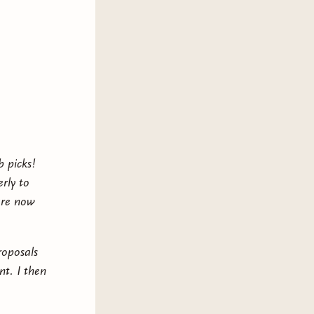
b picks!
rly to
are now
roposals
t. I then