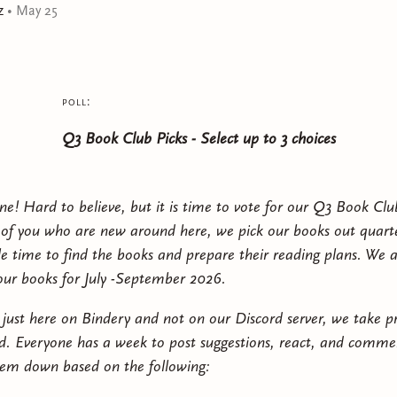
z
•
May 25
poll:
Q3 Book Club Picks - Select up to 3 choices
ne! Hard to believe, but it is time to vote for our Q3 Book Clu
 of you who are new around here, we pick our books out quarte
le time to find the books and prepare their reading plans. We 
 our books for July -September 2026.
e just here on Bindery and not on our Discord server, we take p
d. Everyone has a week to post suggestions, react, and commen
hem down based on the following: