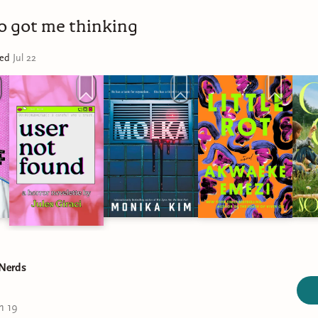
ho got me thinking
ted
Jul 22
 Nerds
n 19