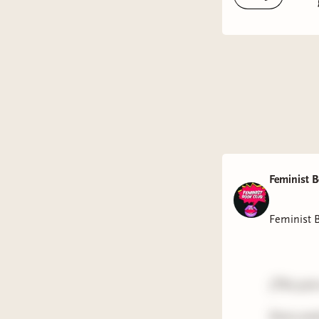
Feminist 
Feminist 
(This pos
Every wee