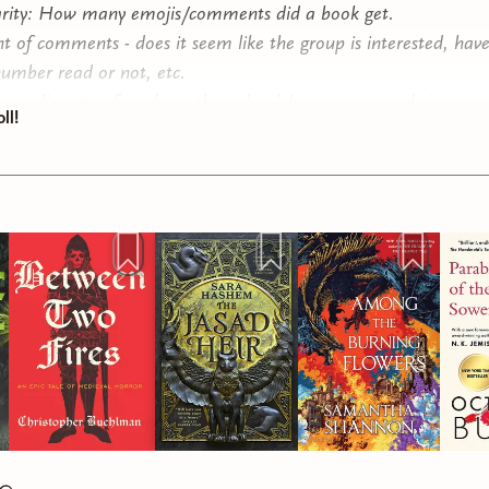
rity: How many emojis/comments did a book get.
t of comments - does it seem like the group is interested, hav
number read or not, etc.
ng a diversity of reads, authors, book/story types, and sizes.
ll!
ut not least, my interest is the tiebreaker when things are close
 submissions for this quarter, and so many amazing books to 
ad 5 clear top choices, 3 that were pretty clearly next in line,
I picked amongst a few that were all pretty close.
will close in one week, and the final choices will be announced 
elect up to 3 choices! And don't forget, if you are looking for
e book club, consider upgrading to the paid tier where paid 
oose a book to read with me each month, or check out our m
have going at all times over on Discord!
ing!