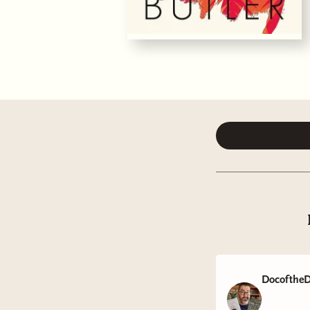
DocoftheD