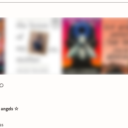
rder by Cheesecake by Rachel Ekstrom Courage
s did you pick up or started listening to this week?
wereading
t angels ☆
ss