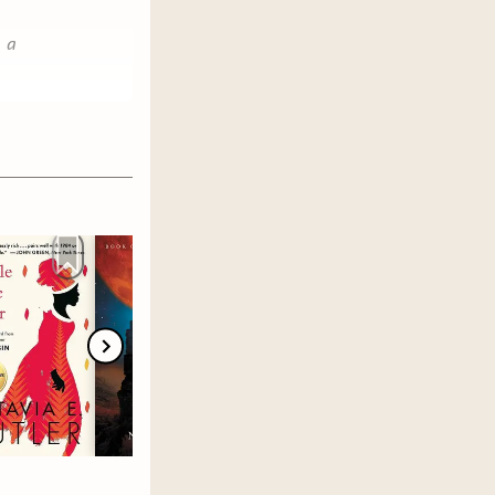
e a
.
choose
 and then
June 1.
 more
member's
any buddy