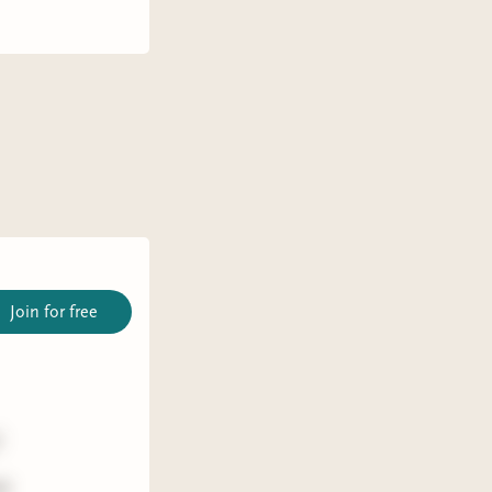
Join for free
)
id: