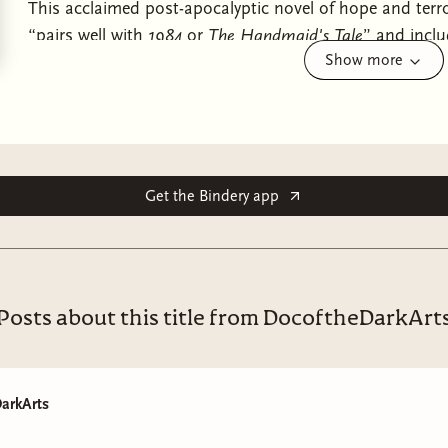
This acclaimed post-apocalyptic novel of hope and ter
“pairs well with
1984
or
The Handmaid's Tale
” and inclu
Show more
(John Green, New York Times).
When global climate change and economic crises lead to
California becomes full of dangers, from pervasive wat
who will do anything to live to see another day.
Get the Bindery app
Fifteen-year-old Lauren Olamina lives inside a gated co
family, and neighbors, sheltered from the surrounding a
vulnerability is a risk, she suffers from hyperempathy, a d
emotions.
Posts about this title from DocoftheDarkArt
Precocious and clear-eyed,
Lauren must make her voice h
ones from the imminent disasters her small community
begins as a fight for survival soon leads to something 
arkArts
and a startling vision of human destiny.