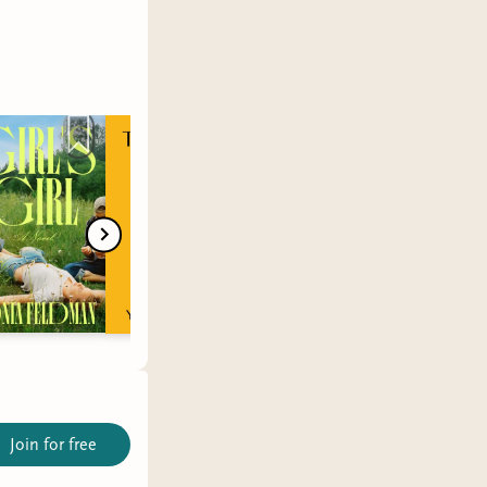
Join for free