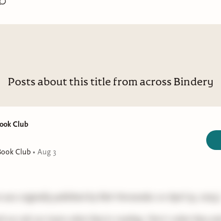
Posts about this title from across Bindery
Book Club
Book Club
•
Aug 3
t was originally published by Rah Hernandez on April 23, 2025.
k we ask our team what they're reading. Here's what they sa