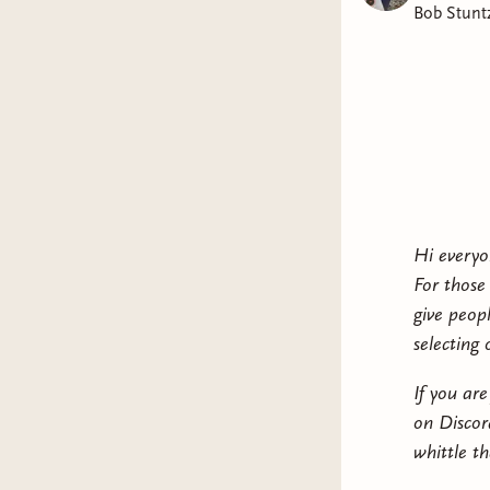
Bob Stunt
Hi everyo
For those
give peop
selecting
If you ar
on Discor
whittle t