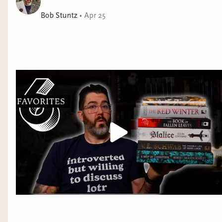
Now, two decades later, Sebastian has been recalled to
the hunt by Antoine Avenel d’Ocerne, an estranged
Bob Stuntz
•
Apr 25
lover who shares a dark history with the Beast and a
terrible secret with Sebastian. Drawn by both the
chance to finish the Beast for good and the promise of
a reconciliation with Antoine, Sebastian cannot refuse.
But Gevaudan is not as he remembers it, and
Sebastian’s unfinished business is everywhere he looks.
Years of misery have driven the people to desperation,
and France teeters on the edge of revolution.
Sebastian’s arcane activities—not to mention his
demonic counterpart—have also attracted the
inquisitorial eye of the French clergy. And the Beast is
poised to close his jaws around them all and plunge
the continent into war.
Debut author Cameron Sullivan tears the heart out of