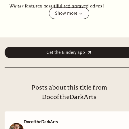
Winter
features beautiful red sprayed edges!
Show more
A devastating love story. A bewitching twist on history.
A blood-drenched hunt for purpose, power, and
redemption.
In 1785, Professor Sebastian Grave receives the news he
Get the Bindery app
fears most: the terrible Beast of Gevaudan has
returned, and the French countryside runs red in its
wake. Sebastian knows the Beast. A monster-slayer
with centuries of experience, he joined the hunt for the
creature twenty years ago and watched it slaughter its
Posts about this title from
way through a long and bloody winter. Even with the
DocoftheDarkArts
help of his indwelling demon, Sarmodel—who takes
payment in living hearts—it nearly cost him his life to
bring the monster down.
DocoftheDarkArts