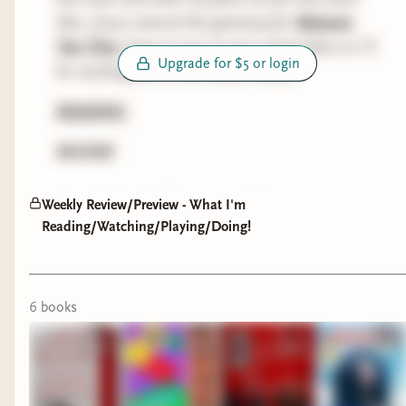
Also, if you entered the giveaway for
Between
The Red Winter
by Cameron Sullivan
Two Fires
, keep an eye on your email inbox as I'll
Upgrade for $5 or login
This debut dark fantasy novel is a reimagining of
be reaching out to the winner today.
the legend of the Beast of Gévaudan in 18th
READING
century France. Blending horror, fantasy, and
romance, the book follows Sebastian—an
REVIEW
immortal monster slayer—who is hunting down
a creature that evaded him years ago.
THE RED WINTER by CAMERON SULLIVAN
Weekly Review/Preview - What I'm
(historical fantasy)
Reading/Watching/Playing/Doing!
Progress:
Finished
I finished the Fiction Sickos Book Club April pick,
6
book
s
huzzah! Overall this was worth the price of
admission and a very impressive debut. I agree
with the other Sickos that the end did feel
rushed, and I had some minor issues with the