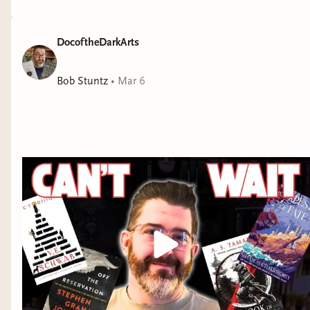
DocoftheDarkArts
Bob Stuntz
•
Mar 6