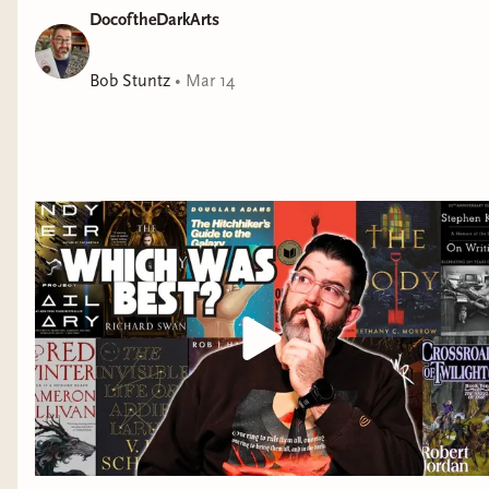
DocoftheDarkArts
https://flowersandfantasyco.com : Use code "BOOKDOC10" -
yet. You'll eat this one up.” —Cassandra Khaw, bestselling
$5 off your first order of $10 or more on used books at Pango
author of
Nothing But Blackened Teeth
Books: https://pangobooks.com/DOCOFTHEDARKARTS -
Bob Stuntz
•
Mar 14
Support indie bookstores by buying books from my
Bookshop.org affiliate store:
https://bookshop.org/shop/docofthedarkarts Social Media
Links: - Instagram:
https://www.instagram.com/docofthedarkarts - Bindery:
https://docofthedarkarts.binderybooks.com/ - TikTok:
https://www.tiktok.com/@docofthedarkarts - Join our
Discord server for book club access and more:
https://discord.gg/DjmTDV6wwg Check Out My Full Written
Reviews: - StoryGraph: https://bit.ly/3MzSdKn - Goodreads:
https://bit.ly/48VzNvb Buy Me a Book: https://bit.ly/3MrX3JE