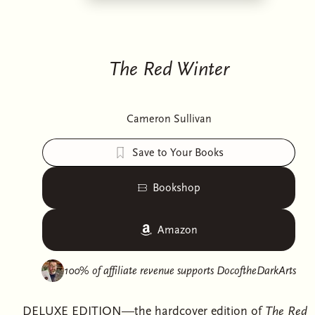
The Red Winter
Cameron Sullivan
Save to Your Books
Bookshop
Amazon
100% of affiliate revenue supports
DocoftheDarkArts
DELUXE EDITION—the hardcover edition of
The Red