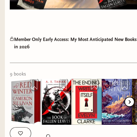
Member Only Early Access: My Most Anticipated New Books
in 2026
9
book
s