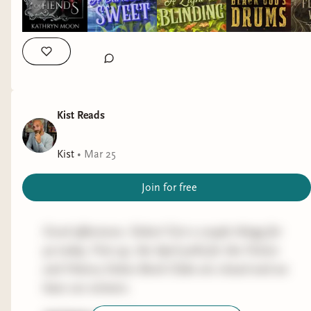
Been slow rolling the hell out of this one, but
Abdu'Rahman "set the parameters of a struggle
now that S3 is here I might speed-run the rest of
Only took down one ep of this because I
in Afghanistan" between forward and backward-
S2. IIRC we're getting close to "wait, is this
prioritized author things so not much new to
looking elements, which had "profound
fucking play about us?!"
report here. Has anybody seen the new movie?
consequences not just for Afghanistan itself but
The reviews seem solid enough but I'd appreciate
for attempts by foreign powers to intervene in the
GAMING
some (spoiler-free) thoughts from ya if you've
affairs of the country over the next century".
Did zero gaming last week, but
Assassin's Creed:
seen it.
Kist Reads
Valhalla
will be the one if I do game this week.
PREVIEW
GAME OF THRONES - HBO
Kist
•
Mar 25
OTHER RANDOM STUFF
THE RED WINTER by CAMERON SULLIVAN
The hand tattoo has entered the ugly-as-hell-fat-
Progress:
S3E4
(historical fantasy)
Join for free
scab phase so still no climbing gym trips,
The
Red Wedding After Party
forum in
Discord
is
probably not until at least Wednesday. I'm
Next up on the fiction side is the Fiction Sickos
up an running and re-watching this has me
Good afternoon, Sickos! Got a couple things for
gnawing at the bars of my enclosure.
April selection. I've already
detailed what it's
itching to re-read the series.
ya today. First up, the April polls for the Fiction
about
so let's keep it movin'.
and History Sickos Book Clubs are closed and we
GAMING
For nonfiction, I'm not entirely sure as I need to
have our winners.
Didn't game much at all last week other than
finish Games Without Rules by I may rock