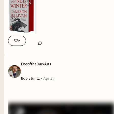
2
It might be spring, but winter is coming for The
Coterie! We’re reading
The Red Winter
by
Cameron Sullivan
in May 🐺🩸🗡️
DocoftheDarkArts
I’ve heard that this is an incredible debut
Bob Stuntz
•
Apr 25
historical fantasy novel and I’m so excited to read
it with you guys! Also, don’t forget to check the
Discord for this month’s giveaway winner 📱