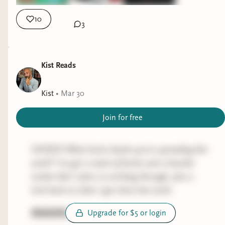
copy Nixon's Vietnam exit strategy of "peace with
Apart").
honor", resulting in the bloodiest year of The
10
3
Soviet-Afghan War with zero benefit to anybody,
THE RED WINTER by CAMERON SULLIVAN
expect the Mujahideen who were receiving a
(historical fantasy)
billion dollars a year from the United States.
Kist Reads
Progress:
354/531
Ansary either confuses the timeline re: the
development of the Stinger or is alluding to the
Took a solid chunk out of the Fiction Sickos April
Kist
•
Mar 30
improved FIM-92B but I this a typical drawback
selection, and aside from some minor gripes this
Join for free
of sweeping, popular history books. Either way,
is hitting pretty well. This is the type of horror,
Stingers that cost ~$40,000 for the United
blended with historical fantasy, that appeals to
States to make were regularly knocking out
me and would likely appeal to fans of
SICKOS! What book cheeks you’re spreading this
~$10M helicopter gunships with crazy efficiency
Christopher Buehlman (especially if you love
week? I've got a stack of books and a buncha
in the hands of the Afghans. And then yada yada
Between Two Fires and/or The Blacktongue
media that I plan on working through, plus a
yada the Soviet Union pulls out and collapses.
Thief).
look back at what I got done last week.
Trying to finish this by tomorrow and, noted
TOKYO UENO STATION by YU MIRI
READING
Upgrade for $5 or login
issues aside, it's still super solid.
(contemporary literature, fiction)