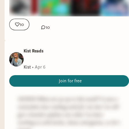
pacing and lack of depth for certain elements,
but I'd still put it in the 3.75 star range with a
"yes" recommendation that escalates to "very
10
10
much yes" for fans of Christopher Buehlman and
the like.
TOKYO UENO STATION
by YU MIRI
Kist Reads
(contemporary literature, fiction)
Kist
•
Apr 6
Progress:
Finished
Join for free
A flat 3-star rating for me is typically something
that I finished that I somewhat enjoyed and will
probably never think of again. I also rate short
SICKOS! What are ya up to this week?! It was a
novels/novellas on a slightly tougher scale unless
somewhat slow reading week for me but I've still
they blow me away, then I'll give credit where
got a buncha updates one what I've been
credit is due for accomplishing so much in so little
working on with books, shows and games, so let's