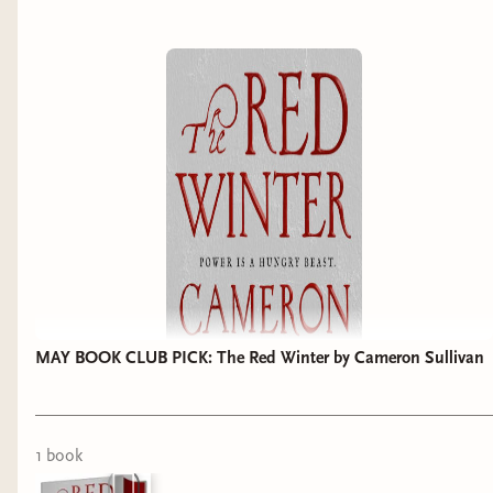
MAY BOOK CLUB PICK: The Red Winter by Cameron Sullivan
1
book